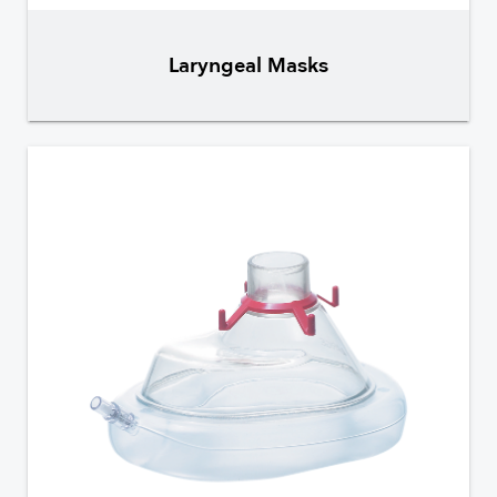
Laryngeal Masks