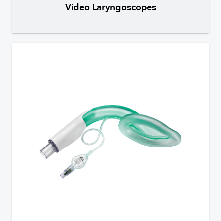
Video Laryngoscopes