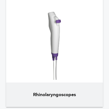
Rhinolaryngoscopes