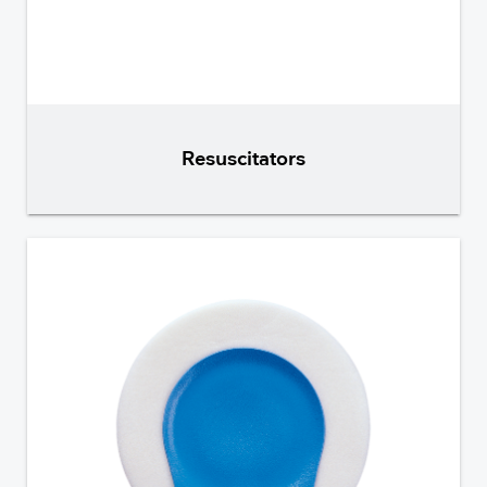
Resuscitators