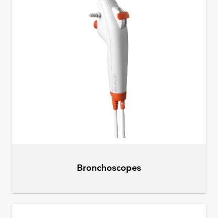
Bronchoscopes