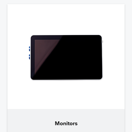
Monitors