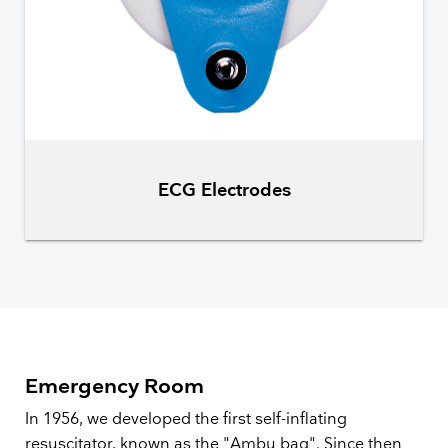
ECG Electrodes
Emergency Room
In 1956, we developed the first self-inflating
resuscitator, known as the "Ambu bag". Since then