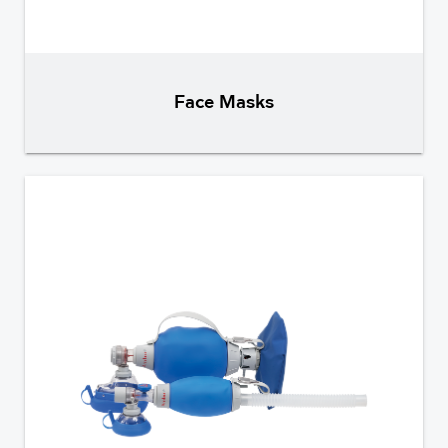
Face Masks