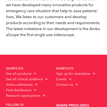
we have developed many innovative products for
emergency care situation that help to save patients'
lives. We listen to our customers and develop
products according to their needs and requirements.
The latest milestone in our development is the Ambu
aScope the first single use videoscope.
SHORTCUTS
SHORTCUTS
See all products
Sign up for newsletter
See all clinical evidence
Events
Ambu addresses
Contact us
Find distributors
Research applications
FOLLOW US