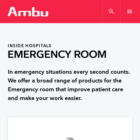
search
menu
INSIDE HOSPITALS
EMERGENCY ROOM
In emergency situations every second counts.
We offer a broad range of products for the
Emergency room that improve patient care
and make your work easier.