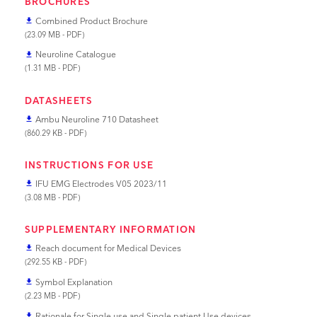
BROCHURES
Combined Product Brochure
file_download
(23.09 MB - PDF)
Neuroline Catalogue
file_download
(1.31 MB - PDF)
DATASHEETS
Ambu Neuroline 710 Datasheet
file_download
(860.29 KB - PDF)
INSTRUCTIONS FOR USE
IFU EMG Electrodes V05 2023/11
file_download
(3.08 MB - PDF)
SUPPLEMENTARY INFORMATION
Reach document for Medical Devices
file_download
(292.55 KB - PDF)
Symbol Explanation
file_download
(2.23 MB - PDF)
Rationale for Single use and Single patient Use devices
file_download