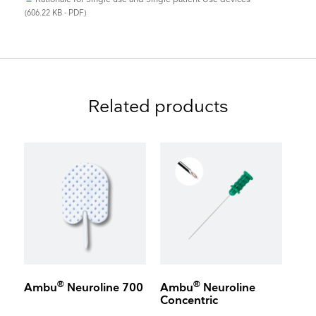
(606.22 KB - PDF)
Related products
®
®
Ambu
Neuroline 700
Ambu
Neuroline
Concentric