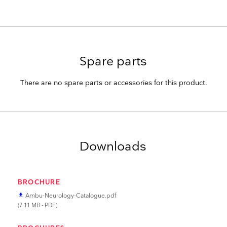
Spare parts
There are no spare parts or accessories for this product.
Downloads
BROCHURE
Ambu-Neurology-Catalogue.pdf
file_download
(7.11 MB - PDF)