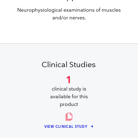
Neurophysiological examinations of muscles
and/or nerves.
Clinical Studies
1
clinical study is
available for this
product
VIEW CLINICAL STUDY