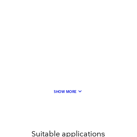
keyboard_arrow_down
SHOW MORE
Suitable applications