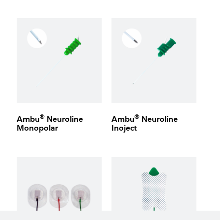
®
®
Ambu
Neuroline
Ambu
Neuroline
Monopolar
Inoject