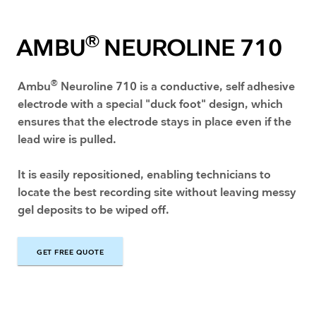
®
AMBU
NEUROLINE 710
®
Ambu
Neuroline 710 is a conductive, self adhesive
electrode with a special "duck foot" design, which
ensures that the electrode stays in place even if the
lead wire is pulled.
It is easily repositioned, enabling technicians to
locate the best recording site without leaving messy
gel deposits to be wiped off.
GET FREE QUOTE