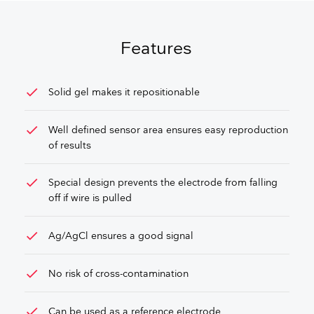
GET FREE QUOTE
Features
check
Solid gel makes it repositionable
check
Well defined sensor area ensures easy reproduction
of results
check
Special design prevents the electrode from falling
off if wire is pulled
check
Ag/AgCl ensures a good signal
check
No risk of cross-contamination
check
Can be used as a reference electrode