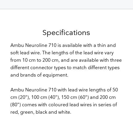
Specifications
Ambu Neuroline 710 is available with a thin and
soft lead wire. The lengths of the lead wire vary
from 10 cm to 200 cm, and are available with three
different connector types to match different types
and brands of equipment.
Ambu Neuroline 710 with lead wire lengths of 50
cm (20"), 100 cm (40"), 150 cm (60") and 200 cm
(80") comes with coloured lead wires in series of
red, green, black and white.