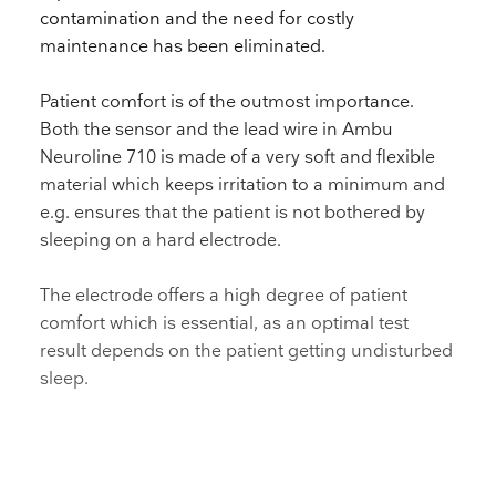
contamination and the need for costly
maintenance has been eliminated.
Patient comfort is of the outmost importance.
Both the sensor and the lead wire in Ambu
Neuroline 710 is made of a very soft and flexible
material which keeps irritation to a minimum and
e.g. ensures that the patient is not bothered by
sleeping on a hard electrode.
The electrode offers a high degree of patient
comfort which is essential, as an optimal test
result depends on the patient getting undisturbed
sleep.