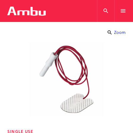
search
menu
search
Zoom
SINGLE USE