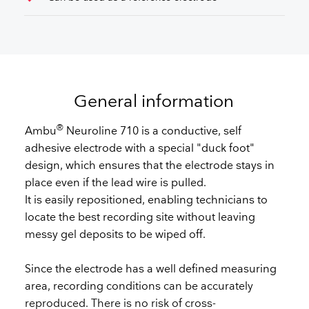
General information
®
Ambu
Neuroline 710 is a conductive, self
adhesive electrode with a special "duck foot"
design, which ensures that the electrode stays in
place even if the lead wire is pulled.
It is easily repositioned, enabling technicians to
locate the best recording site without leaving
messy gel deposits to be wiped off.
Since the electrode has a well defined measuring
area, recording conditions can be accurately
reproduced. There is no risk of cross-