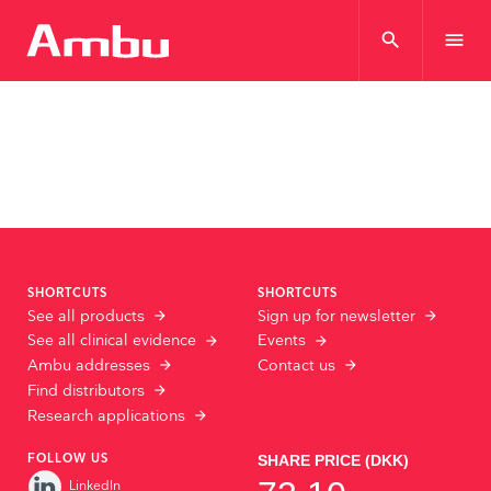
search
menu
SHORTCUTS
SHORTCUTS
See all products
Sign up for newsletter
See all clinical evidence
Events
Ambu addresses
Contact us
Find distributors
Research applications
FOLLOW US
LinkedIn