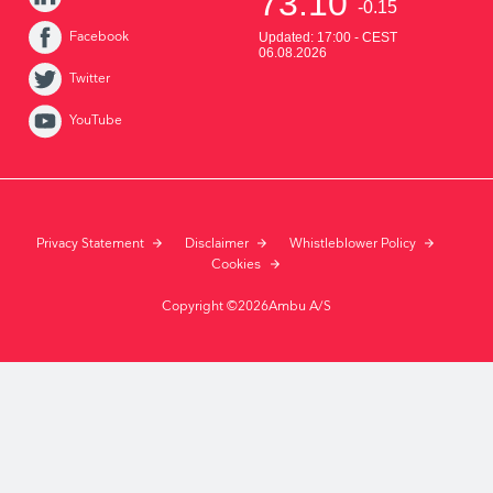
Facebook
Twitter
YouTube
Privacy Statement
Disclaimer
Whistleblower Policy
Cookies
Copyright ©2026Ambu A/S