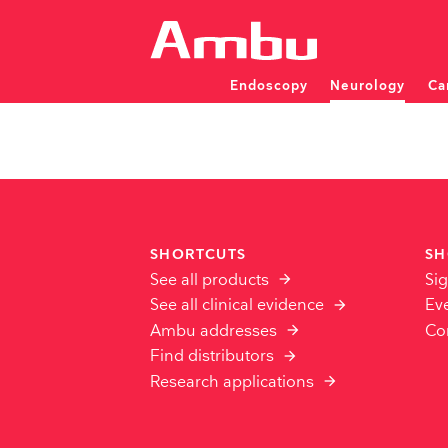
Endoscopy
Neurology
Ca
Patient monitoring and dia
Patient monitoring and dia
SINGLE-USE ENDOSCOP
INVESTIGATOR INITIATED STUDIES
SHORTCUTS
SH
Overview
See all products
Sig
FAQ
NEU
See all clinical evidence
Ev
ENT
PULMONOLOGY
Apply for IIS Support
EMG 
Ambu addresses
Co
Bronchoscopes
EMG 
Video Laryngoscopes
Find distributors
Rhin
EEG 
Displaying Units
Displ
Research applications
EEG 
TRAINING & D
aCart workstations
aCart
CPD Training Wor
Modular Training 