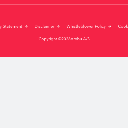
Resuscitators
elopment FAQ
cy Statement
Disclaimer
Whistleblower Policy
Cook
Copyright ©2026Ambu A/S