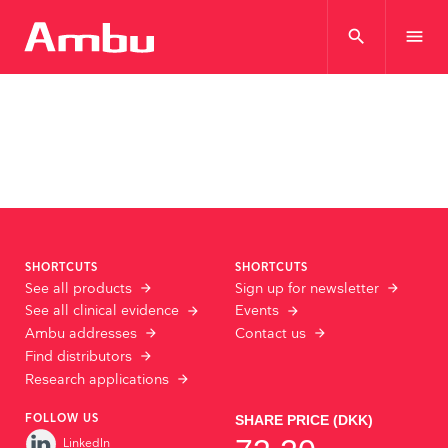
search
menu
SHORTCUTS
SHORTCUTS
See all products
Sign up for newsletter
See all clinical evidence
Events
Ambu addresses
Contact us
Find distributors
Research applications
FOLLOW US
LinkedIn