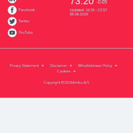
Facebook
Twitter
YouTube
Privacy Statement
Disclaimer
Whistleblower Policy
Cookies
Copyright ©2026Ambu A/S