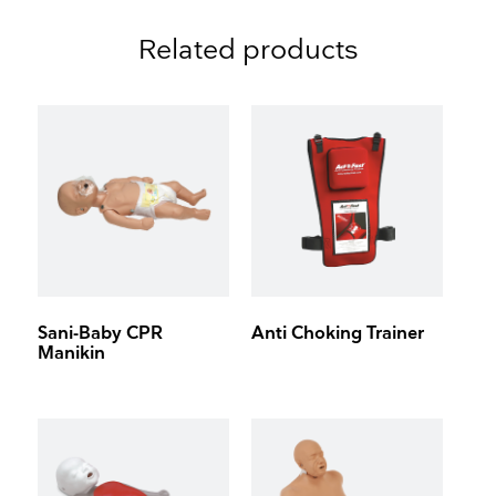
Related products
Sani-Baby CPR
Anti Choking Trainer
Manikin