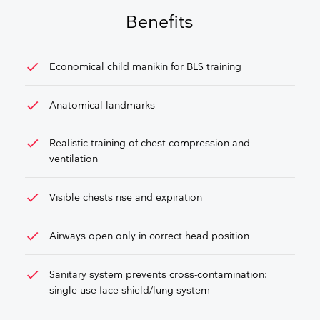
GET FREE QUOTE
Benefits
check
Economical child manikin for BLS training
check
Anatomical landmarks
check
Realistic training of chest compression and
ventilation
check
Visible chests rise and expiration
check
Airways open only in correct head position
check
Sanitary system prevents cross-contamination:
single-use face shield/lung system