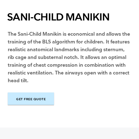
SANI-CHILD MANIKIN
The Sani-Child Manikin is economical and allows the
training of the BLS algorithm for children. It features
realistic anatomical landmarks including sternum,
rib cage and substernal notch. It allows an optimal
training of chest compression in combination with
realistic ventilation. The airways open with a correct
head tilt.
GET FREE QUOTE