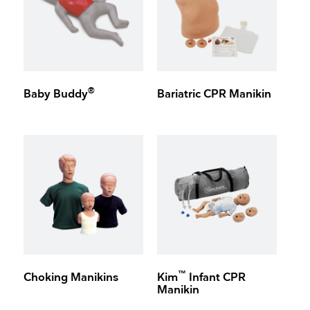
®
Baby Buddy
Bariatric CPR Manikin
™
Choking Manikins
Kim
Infant CPR
Manikin