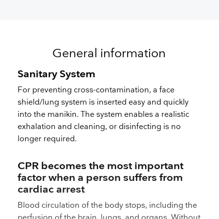
General information
Sanitary System
For preventing cross-contamination, a face
shield/lung system is inserted easy and quickly
into the manikin. The system enables a realistic
exhalation and cleaning, or disinfecting is no
longer required.
CPR becomes the most important
factor when a person suffers from
cardiac arrest
Blood circulation of the body stops, including the
perfusion of the brain, lungs, and organs. Without