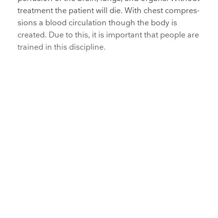
treatment the patient will die. With chest compres­
sions a blood circulation though the body is
created. Due to this, it is important that people are
trained in this discipline.