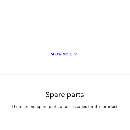
keyboard_arrow_down
SHOW MORE
Spare parts
There are no spare parts or accessories for this product.