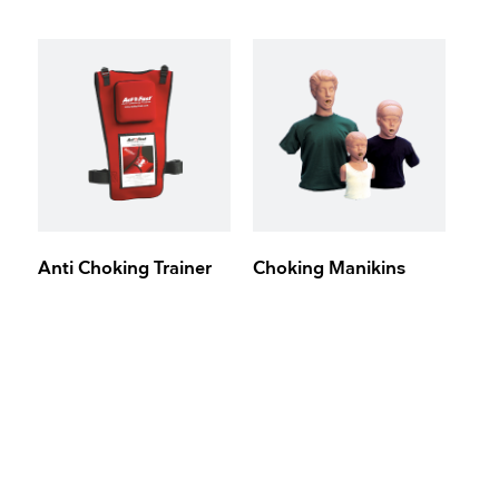
Anti Choking Trainer
Choking Manikins