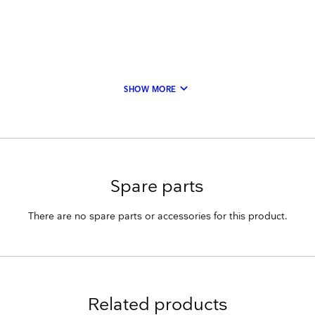
keyboard_arrow_down
SHOW MORE
Spare parts
There are no spare parts or accessories for this product.
Related products