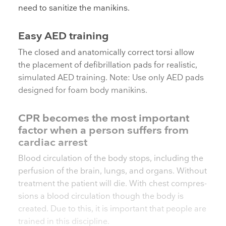
need to sanitize the manikins.
Easy AED training
The closed and anatomically correct torsi allow
the placement of defibrillation pads for realistic,
simulated AED training. Note: Use only AED pads
designed for foam body manikins.
CPR becomes the most important
factor when a person suffers from
cardiac arrest
Blood circulation of the body stops, including the
perfusion of the brain, lungs, and organs. Without
treatment the patient will die. With chest compres­
sions a blood circulation though the body is
created. Due to this, it is important that people are
trained in this discipline.