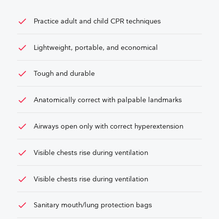
check
Practice adult and child CPR techniques
check
Lightweight, portable, and economical
check
Tough and durable
check
Anatomically correct with palpable landmarks
check
Airways open only with correct hyperextension
check
Visible chests rise during ventilation
check
Visible chests rise during ventilation
check
Sanitary mouth/lung protection bags