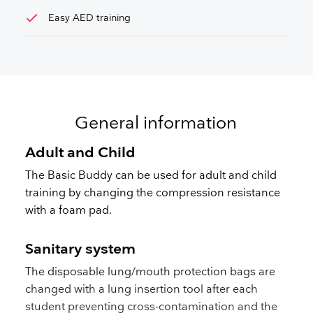
check
Easy AED training
General information
Adult and Child
The Basic Buddy can be used for adult and child
training by changing the compression resistance
with a foam pad.
Sanitary system
The disposable lung/mouth protection bags are
changed with a lung insertion tool after each
student preventing cross-contamination and the