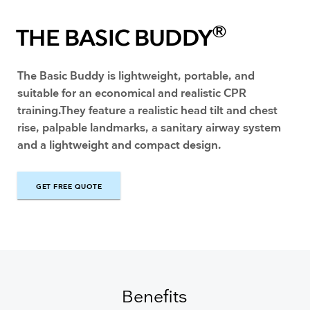
®
THE BASIC BUDDY
The Basic Buddy is lightweight, portable, and
suitable for an economical and realistic CPR
training.They feature a realistic head tilt and chest
rise, palpable landmarks, a sanitary airway system
and a lightweight and compact design.
GET FREE QUOTE
GET FREE QUOTE
Benefits