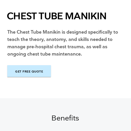
CHEST TUBE MANIKIN
The Chest Tube Manikin is designed specifically to
teach the theory, anatomy, and skills needed to
manage pre-hospital chest trauma, as well as
ongoing chest tube maintenance.
GET FREE QUOTE
GET FREE QUOTE
Benefits