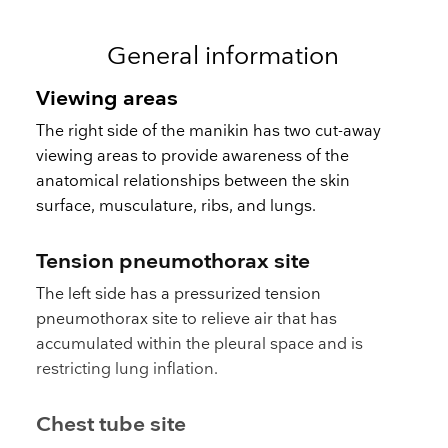
General information
Viewing areas
The right side of the manikin has two cut-away
viewing areas to provide awareness of the
anatomical relationships between the skin
surface, musculature, ribs, and lungs.
Tension pneumothorax site
The left side has a pressurized tension
pneumothorax site to relieve air that has
accumulated within the pleural space and is
restricting lung inflation.
Chest tube site