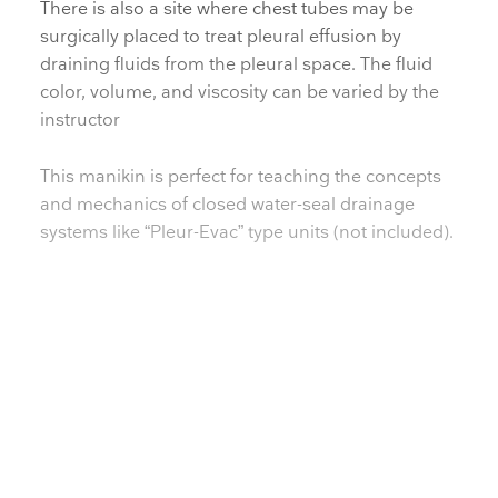
There is also a site where chest tubes may be
surgically placed to treat pleural effusion by
draining fluids from the pleural space. The fluid
color, volume, and viscosity can be varied by the
instructor
This manikin is perfect for teaching the concepts
and mechanics of closed water-seal drainage
systems like “Pleur-Evac” type units (not included).