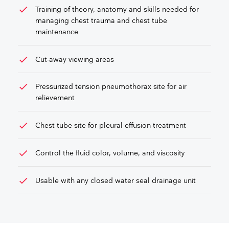
check
Training of theory, anatomy and skills needed for
managing chest trauma and chest tube
maintenance
check
Cut-away viewing areas
check
Pressurized tension pneumothorax site for air
relievement
check
Chest tube site for pleural effusion treatment
check
Control the fluid color, volume, and viscosity
check
Usable with any closed water seal drainage unit