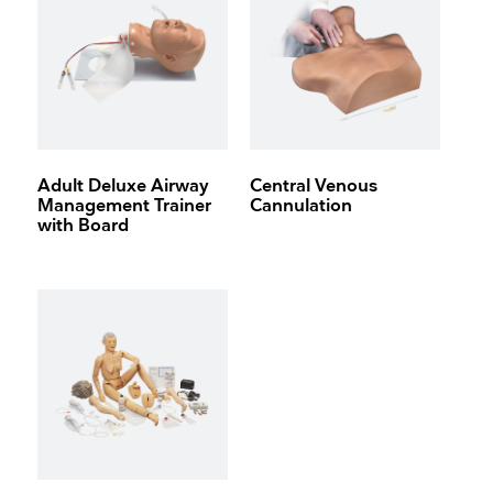
Adult Deluxe Airway
Central Venous
Management Trainer
Cannulation
with Board