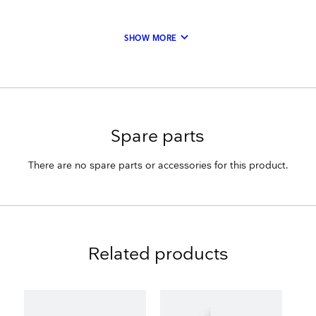
keyboard_arrow_down
SHOW MORE
Spare parts
There are no spare parts or accessories for this product.
Related products