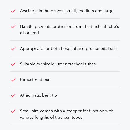
check
Available in three sizes: small, medium and large
check
Handle prevents protrusion from the tracheal tube’s
distal end
check
Appropriate for both hospital and pre-hospital use
check
Suitable for single lumen tracheal tubes
check
Robust material
check
Atraumatic bent tip
check
Small size comes with a stopper for function with
various lengths of tracheal tubes