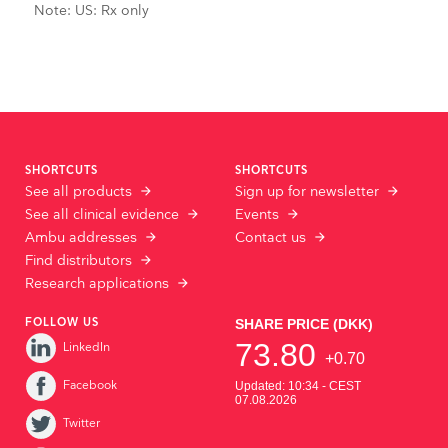
Note: US: Rx only
SHORTCUTS
SHORTCUTS
See all products
Sign up for newsletter
See all clinical evidence
Events
Ambu addresses
Contact us
Find distributors
Research applications
FOLLOW US
LinkedIn
Facebook
Twitter