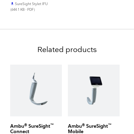
SureSight Stylet IFU
file_download
(644.1 KB - PDF)
Related products
®
™
®
™
Ambu
SureSight
Ambu
SureSight
Connect
Mobile