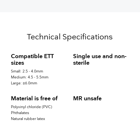
Technical Specifications
Compatible ETT
Single use and non-
sizes
sterile
Small: 2.5 - 4.0mm
Medium: 4.5 - 5.5mm
Large: ≥6.0mm
Material is free of
MR unsafe
Polyvinyl chloride (PVC)
Phthalates
Natural rubber latex