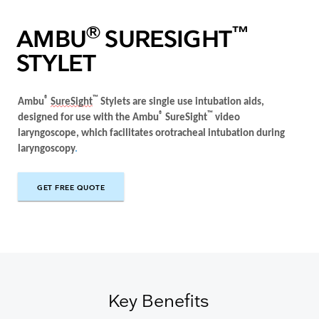
®
™
AMBU
SURESIGHT
STYLET
®
™
Ambu
SureSight
Stylets are
single use
intubation aids
,
®
™
designed for use with the
Ambu
SureSight
video
laryngoscope, which facilitates
orotracheal intubation during
laryngoscopy
.
GET FREE QUOTE
GET FREE QUOTE
Key Benefits