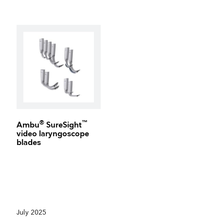
®
™
Ambu
SureSight
video laryngoscope
blades
July 2025