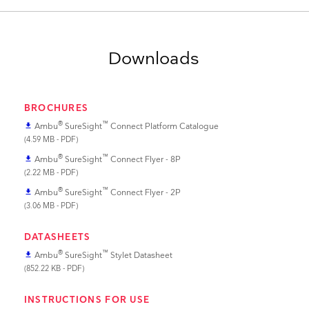
Downloads
BROCHURES
®
™
Ambu
SureSight
Connect Platform Catalogue
file_download
(4.59 MB - PDF)
®
™
Ambu
SureSight
Connect Flyer - 8P
file_download
(2.22 MB - PDF)
®
™
Ambu
SureSight
Connect Flyer - 2P
file_download
(3.06 MB - PDF)
DATASHEETS
®
™
Ambu
SureSight
Stylet Datasheet
file_download
(852.22 KB - PDF)
INSTRUCTIONS FOR USE