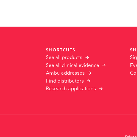
SHORTCUTS
SH
See all products
Sig
See all clinical evidence
Ev
Ambu addresses
Co
Find distributors
Research applications