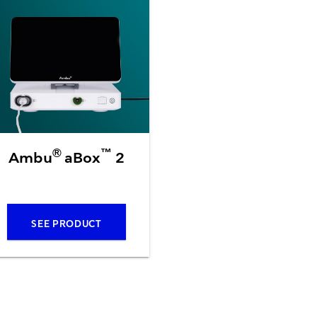
Resuscitators
elopment FAQ
®
™
Ambu
aBox
2
SEE PRODUCT