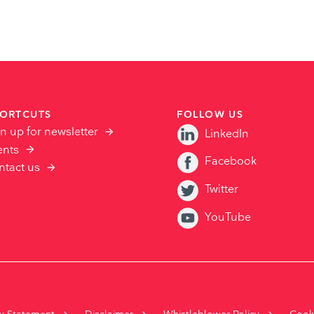
ORTCUTS
FOLLOW US
n up for newsletter
LinkedIn
ents
Facebook
ntact us
Twitter
YouTube