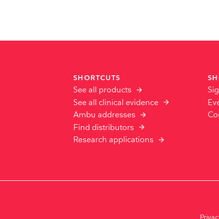
SHORTCUTS
SH
See all products
Sig
See all clinical evidence
Ev
Ambu addresses
Co
Find distributors
Research applications
Priva