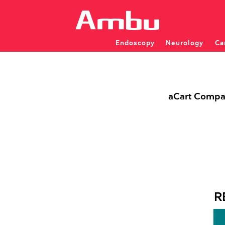
Endoscopy
Neurology
Ca
Patient monitoring and dia
Patient monitoring and dia
SINGLE-USE ENDOSCOP
aCart Compac
INVESTIGATOR INITIATED STUDIES
Overview
FAQ
NEU
ENT
PULMONOLOGY
Apply for IIS Support
EMG 
Bronchoscopes
EMG 
Video Laryngoscopes
Rhin
EEG 
Displaying Units
Displ
R
EEG 
TRAINING & D
aCart workstations
aCart
CPD Training Wor
Modular Training 